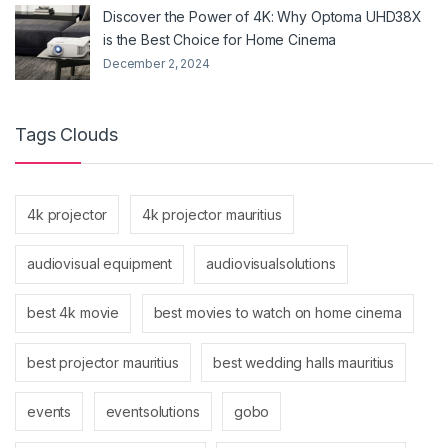
Discover the Power of 4K: Why Optoma UHD38X
is the Best Choice for Home Cinema
December 2, 2024
Tags Clouds
4k projector
4k projector mauritius
audiovisual equipment
audiovisualsolutions
best 4k movie
best movies to watch on home cinema
best projector mauritius
best wedding halls mauritius
events
eventsolutions
gobo