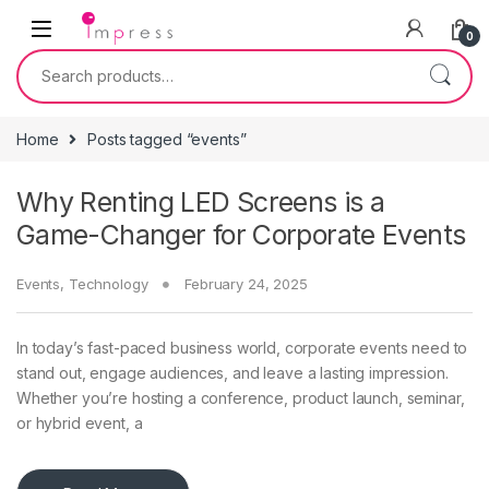
Skip to navigation
Skip to content
0
Search for:
Home
Posts tagged “events”
Why Renting LED Screens is a
Game-Changer for Corporate Events
Events
,
Technology
February 24, 2025
In today’s fast-paced business world, corporate events need to
stand out, engage audiences, and leave a lasting impression.
Whether you’re hosting a conference, product launch, seminar,
or hybrid event, a