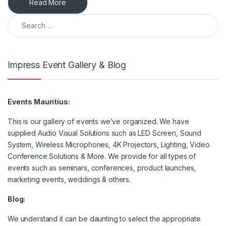
Read More
Search for:
Impress Event Gallery & Blog
Events Mauritius:
This is our gallery of events we’ve organized. We have
supplied Audio Visual Solutions such as LED Screen, Sound
System, Wireless Microphones, 4K Projectors, Lighting, Video
Conference Solutions & More. We provide for all types of
events such as seminars, conferences, product launches,
marketing events, weddings & others.
Blog:
We understand it can be daunting to select the appropriate