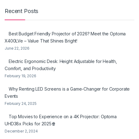
Recent Posts
Best Budget Friendly Projector of 2026? Meet the Optoma
X400LVe – Value That Shines Bright!
June 22, 2026
Electric Ergonomic Desk: Height Adjustable for Health,
Comfort, and Productivity
February 19, 2026
Why Renting LED Screens is a Game-Changer for Corporate
Events
February 24, 2025
Top Movies to Experience on a 4K Projector: Optoma
UHD38x Picks for 2025🍿
December 2, 2024