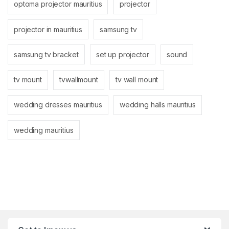
optoma projector mauritius
projector
projector in mauritius
samsung tv
samsung tv bracket
set up projector
sound
tv mount
tvwallmount
tv wall mount
wedding dresses mauritius
wedding halls mauritius
wedding mauritius