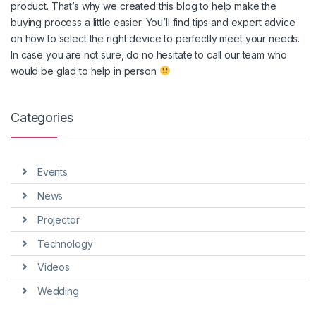
product. That’s why we created this blog to help make the
buying process a little easier. You’ll find tips and expert advice
on how to select the right device to perfectly meet your needs.
In case you are not sure, do no hesitate to call our team who
would be glad to help in person
Categories
Events
News
Projector
Technology
Videos
Wedding