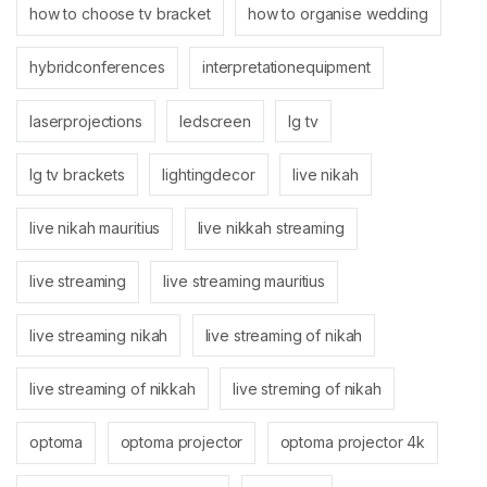
how to choose tv bracket
how to organise wedding
hybridconferences
interpretationequipment
laserprojections
ledscreen
lg tv
lg tv brackets
lightingdecor
live nikah
live nikah mauritius
live nikkah streaming
live streaming
live streaming mauritius
live streaming nikah
live streaming of nikah
live streaming of nikkah
live streming of nikah
optoma
optoma projector
optoma projector 4k