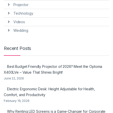
Projector
Technology
Videos
Wedding
Recent Posts
Best Budget Friendly Projector of 2026? Meet the Optoma
X400LVe – Value That Shines Bright!
June 22, 2026
Electric Ergonomic Desk: Height Adjustable for Health,
Comfort, and Productivity
February 19, 2026
Why Renting LED Screens is a Game-Changer for Corporate