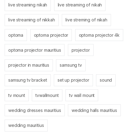
live streaming nikah
live streaming of nikah
live streaming of nikkah
live streming of nikah
optoma
optoma projector
optoma projector 4k
optoma projector mauritius
projector
projector in mauritius
samsung tv
samsung tv bracket
set up projector
sound
tv mount
tvwallmount
tv wall mount
wedding dresses mauritius
wedding halls mauritius
wedding mauritius