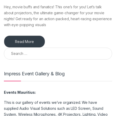
Hey, movie buffs and fanatics! This one’s for you! Let’s talk
about projectors, the ultimate game-changer for your movie
nights! Get ready for an action-packed, heart-racing experience
with eye-popping visuals
Read More
Search for:
Impress Event Gallery & Blog
Events Mauritius:
This is our gallery of events we’ve organized. We have
supplied Audio Visual Solutions such as LED Screen, Sound
System, Wireless Microphones, 4K Projectors, Lighting, Video