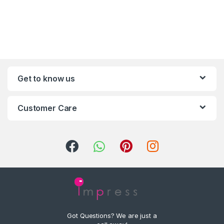
Get to know us
Customer Care
Got Questions? We are just a