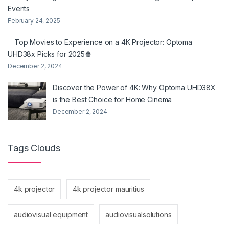
Events
February 24, 2025
Top Movies to Experience on a 4K Projector: Optoma
UHD38x Picks for 2025🍿
December 2, 2024
Discover the Power of 4K: Why Optoma UHD38X
is the Best Choice for Home Cinema
December 2, 2024
Tags Clouds
4k projector
4k projector mauritius
audiovisual equipment
audiovisualsolutions