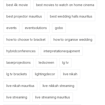
best 4k movie
best movies to watch on home cinema
best projector mauritius
best wedding halls mauritius
events
eventsolutions
gobo
how to choose tv bracket
how to organise wedding
hybridconferences
interpretationequipment
laserprojections
ledscreen
lg tv
lg tv brackets
lightingdecor
live nikah
live nikah mauritius
live nikkah streaming
live streaming
live streaming mauritius