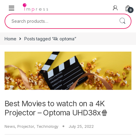
Skip to navigation
Skip to content
0
Search for:
Home
Posts tagged “4k optoma”
Best Movies to watch on a 4K
Projector – Optoma UHD38x🍿
News
,
Projector
,
Technology
July 25, 2022