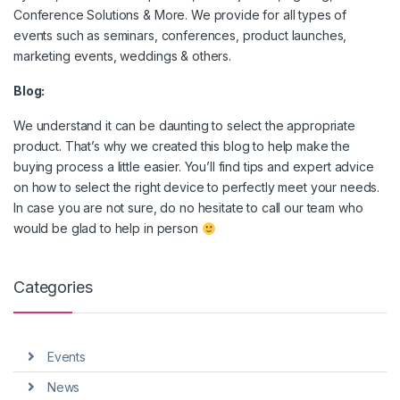
Conference Solutions & More. We provide for all types of
events such as seminars, conferences, product launches,
marketing events, weddings & others.
Blog:
We understand it can be daunting to select the appropriate
product. That’s why we created this blog to help make the
buying process a little easier. You’ll find tips and expert advice
on how to select the right device to perfectly meet your needs.
In case you are not sure, do no hesitate to call our team who
would be glad to help in person
Categories
Events
News