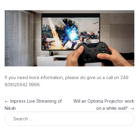
If you need more information, please do give us a call on 249
8080/5942 9966.
Post navigation
←
Impress Live Streaming of
Will an Optoma Projector work
Nikah
on a white wall?
→
Search for: