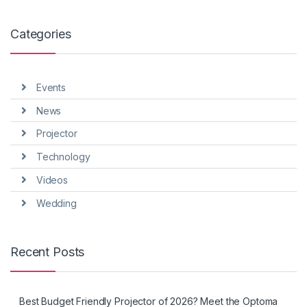
Categories
Events
News
Projector
Technology
Videos
Wedding
Recent Posts
Best Budget Friendly Projector of 2026? Meet the Optoma