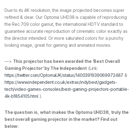
Due to its 4K resolution, the image projected becomes super
refined & clear. Our Optoma UHD38 is capable of reproducing
the Rec.709 color gamut, the international HDTV standard to
guarantee accurate reproduction of cinematic color exactly as
the director intended. Or more saturated colors for a punchy
looking image, great for gaming and animated movies.
—>
This projector has been awarded the ‘Best Overall
Gaming Projector’ by The Independent
(Link:
https://twitter.com/OptomaUK/status/1400391939069972487
&
https://www.independent.co.uk/extras/indybest/gadgets-
tech/video-games-consoles/best-gaming-projectors-portable-
4k-b1854105.html
).
The question is
,
what makes the Optoma UHD38, truly the
best overall gaming projector in the market? Find out
below: