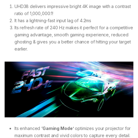
UHD38 delivers impressive bright 4K image with a contrast
ratio of 1,000,000:1!
It has a lightning-fast input lag of 4.2ms
Its refresh rate of 240 Hz makes it perfect for a competitive
gaming advantage, smooth gaming experience, reduced
ghosting & gives you a better chance of hitting your target
earlier.
Its enhanced
‘Gaming Mode’
optimizes your projector for
maximum contrast and vivid colors to capture every detail.