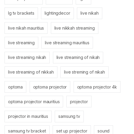
lg tv brackets
lightingdecor
live nikah
live nikah mauritius
live nikkah streaming
live streaming
live streaming mauritius
live streaming nikah
live streaming of nikah
live streaming of nikkah
live streming of nikah
optoma
optoma projector
optoma projector 4k
optoma projector mauritius
projector
projector in mauritius
samsung tv
samsung tv bracket
set up projector
sound