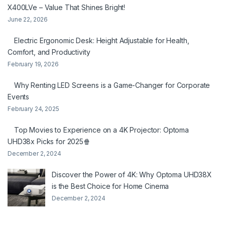
X400LVe – Value That Shines Bright!
June 22, 2026
Electric Ergonomic Desk: Height Adjustable for Health,
Comfort, and Productivity
February 19, 2026
Why Renting LED Screens is a Game-Changer for Corporate
Events
February 24, 2025
Top Movies to Experience on a 4K Projector: Optoma
UHD38x Picks for 2025🍿
December 2, 2024
Discover the Power of 4K: Why Optoma UHD38X
is the Best Choice for Home Cinema
December 2, 2024