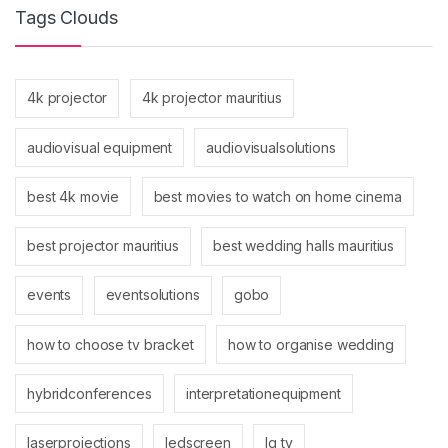
Tags Clouds
4k projector
4k projector mauritius
audiovisual equipment
audiovisualsolutions
best 4k movie
best movies to watch on home cinema
best projector mauritius
best wedding halls mauritius
events
eventsolutions
gobo
how to choose tv bracket
how to organise wedding
hybridconferences
interpretationequipment
laserprojections
ledscreen
lg tv