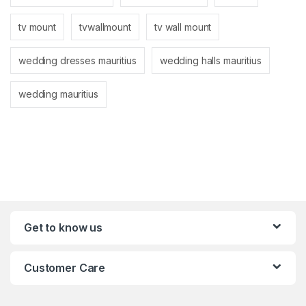
tv mount
tvwallmount
tv wall mount
wedding dresses mauritius
wedding halls mauritius
wedding mauritius
Get to know us
Customer Care