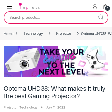
Skip to navigation
Skip to content
0
Search for:
Home
Technology
Projector
Optoma UHD38: What
Optoma UHD38: What makes it truly
the best Gaming Projector?
Projector
,
Technology
July 11, 2022