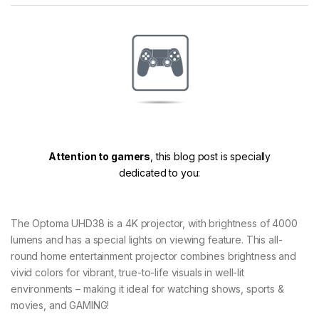
Attention to gamers
, this blog post is specially
dedicated to you:
The Optoma UHD38 is a 4K projector, with brightness of 4000
lumens and has a special lights on viewing feature. This all-
round home entertainment projector combines brightness and
vivid colors for vibrant, true-to-life visuals in well-lit
environments – making it ideal for watching shows, sports &
movies, and GAMING!