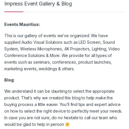
Impress Event Gallery & Blog
Events Mauritius:
This is our gallery of events we’ve organized. We have
supplied Audio Visual Solutions such as LED Screen, Sound
System, Wireless Microphones, 4K Projectors, Lighting, Video
Conference Solutions & More. We provide for all types of
events such as seminars, conferences, product launches,
marketing events, weddings & others.
Blog:
We understand it can be daunting to select the appropriate
product. That’s why we created this blog to help make the
buying process a little easier. You’ll find tips and expert advice
on how to select the right device to perfectly meet your needs.
In case you are not sure, do no hesitate to call our team who
would be glad to help in person