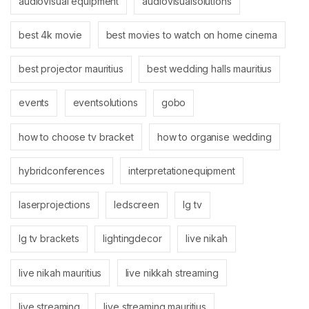
audiovisual equipment
audiovisualsolutions
best 4k movie
best movies to watch on home cinema
best projector mauritius
best wedding halls mauritius
events
eventsolutions
gobo
how to choose tv bracket
how to organise wedding
hybridconferences
interpretationequipment
laserprojections
ledscreen
lg tv
lg tv brackets
lightingdecor
live nikah
live nikah mauritius
live nikkah streaming
live streaming
live streaming mauritius