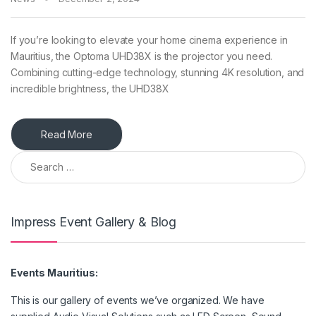
If you’re looking to elevate your home cinema experience in
Mauritius, the Optoma UHD38X is the projector you need.
Combining cutting-edge technology, stunning 4K resolution, and
incredible brightness, the UHD38X
Read More
Search for:
Impress Event Gallery & Blog
Events Mauritius:
This is our gallery of events we’ve organized. We have