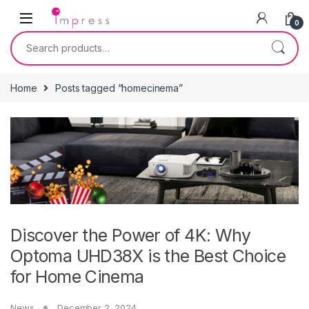
Skip to navigation
Skip to content
0
Search for:
Home
Posts tagged “homecinema”
Discover the Power of 4K: Why
Optoma UHD38X is the Best Choice
for Home Cinema
News
December 2, 2024