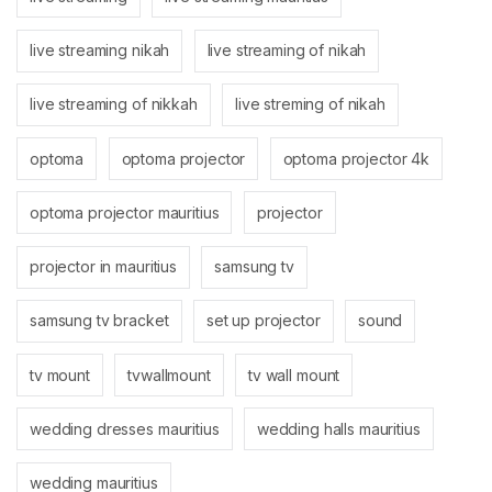
live streaming nikah
live streaming of nikah
live streaming of nikkah
live streming of nikah
optoma
optoma projector
optoma projector 4k
optoma projector mauritius
projector
projector in mauritius
samsung tv
samsung tv bracket
set up projector
sound
tv mount
tvwallmount
tv wall mount
wedding dresses mauritius
wedding halls mauritius
wedding mauritius