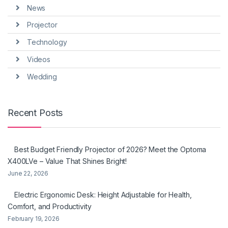
News
Projector
Technology
Videos
Wedding
Recent Posts
Best Budget Friendly Projector of 2026? Meet the Optoma
X400LVe – Value That Shines Bright!
June 22, 2026
Electric Ergonomic Desk: Height Adjustable for Health,
Comfort, and Productivity
February 19, 2026