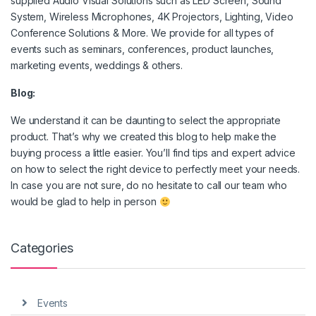
supplied Audio Visual Solutions such as LED Screen, Sound
System, Wireless Microphones, 4K Projectors, Lighting, Video
Conference Solutions & More. We provide for all types of
events such as seminars, conferences, product launches,
marketing events, weddings & others.
Blog:
We understand it can be daunting to select the appropriate
product. That’s why we created this blog to help make the
buying process a little easier. You’ll find tips and expert advice
on how to select the right device to perfectly meet your needs.
In case you are not sure, do no hesitate to call our team who
would be glad to help in person
Categories
Events