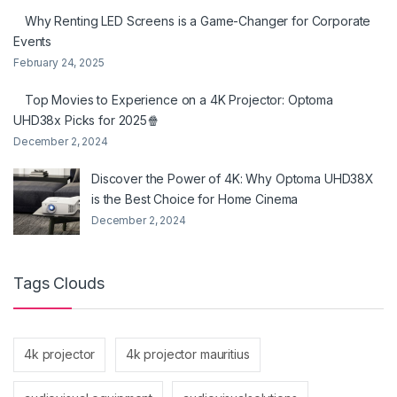
Why Renting LED Screens is a Game-Changer for Corporate
Events
February 24, 2025
Top Movies to Experience on a 4K Projector: Optoma
UHD38x Picks for 2025🍿
December 2, 2024
Discover the Power of 4K: Why Optoma UHD38X
is the Best Choice for Home Cinema
December 2, 2024
Tags Clouds
4k projector
4k projector mauritius