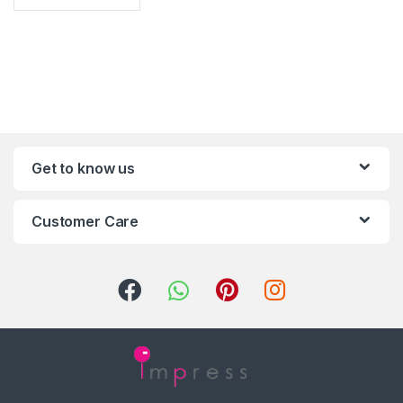
Get to know us
Customer Care