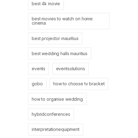
best 4k movie
best movies to watch on home
cinema
best projector mauritius
best wedding halls mauritius
events
eventsolutions
gobo
how to choose tv bracket
how to organise wedding
hybridconferences
interpretationequipment