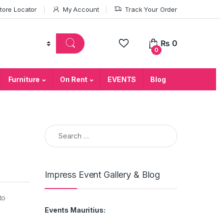
tore Locator
My Account
Track Your Order
₨
0
0
Furniture
On Rent
EVENTS
Blog
Search for:
Impress Event Gallery & Blog
to
Events Mauritius: