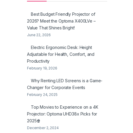
Best Budget Friendly Projector of
2026? Meet the Optoma X400LVe –
Value That Shines Bright!
June 22, 2026
Electric Ergonomic Desk: Height
Adjustable for Health, Comfort, and
Productivity
February 19, 2026
Why Renting LED Screens is a Game-
Changer for Corporate Events
February 24, 2025
Top Movies to Experience on a 4K
Projector: Optoma UHD38x Picks for
2025🍿
December 2, 2024