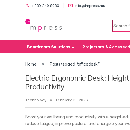
Skip to navigation
Skip to content
+230 249 8080
info@impress.mu
Search f
Boardroom Solutions
Projectors & Accessor
Home
Posts tagged “officedesk”
Electric Ergonomic Desk: Height
Productivity
Technology
February 19, 2026
Boost your wellbeing and productivity with a height-adj
reduce fatigue, improve posture, and energize your wo