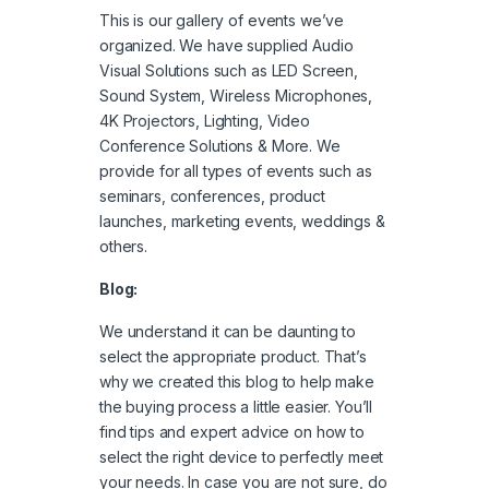
This is our gallery of events we’ve
organized. We have supplied Audio
Visual Solutions such as LED Screen,
Sound System, Wireless Microphones,
4K Projectors, Lighting, Video
Conference Solutions & More. We
provide for all types of events such as
seminars, conferences, product
launches, marketing events, weddings &
others.
Blog:
We understand it can be daunting to
select the appropriate product. That’s
why we created this blog to help make
the buying process a little easier. You’ll
find tips and expert advice on how to
select the right device to perfectly meet
your needs. In case you are not sure, do