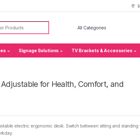
S
or:
ies
Signage Solutions
TV Brackets & Accessories
 Adjustable for Health, Comfort, and
ustable electric ergonomic desk. Switch between sitting and standing 
rkday.