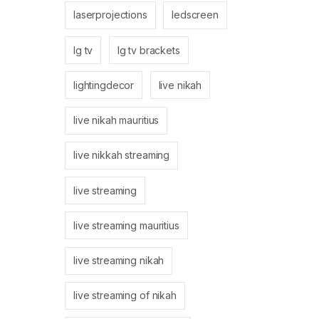
laserprojections
ledscreen
lg tv
lg tv brackets
lightingdecor
live nikah
live nikah mauritius
live nikkah streaming
live streaming
live streaming mauritius
live streaming nikah
live streaming of nikah