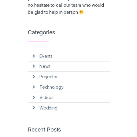
no hesitate to call our team who would
be glad to help in person
Categories
Events
News
Projector
Technology
Videos
Wedding
Recent Posts