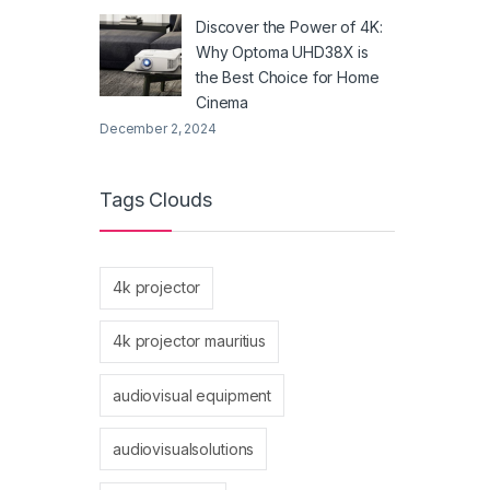
Discover the Power of 4K:
Why Optoma UHD38X is
the Best Choice for Home
Cinema
December 2, 2024
Tags Clouds
4k projector
4k projector mauritius
audiovisual equipment
audiovisualsolutions