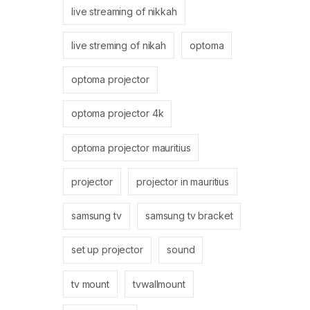
live streaming of nikkah
live streming of nikah
optoma
optoma projector
optoma projector 4k
optoma projector mauritius
projector
projector in mauritius
samsung tv
samsung tv bracket
set up projector
sound
tv mount
tvwallmount